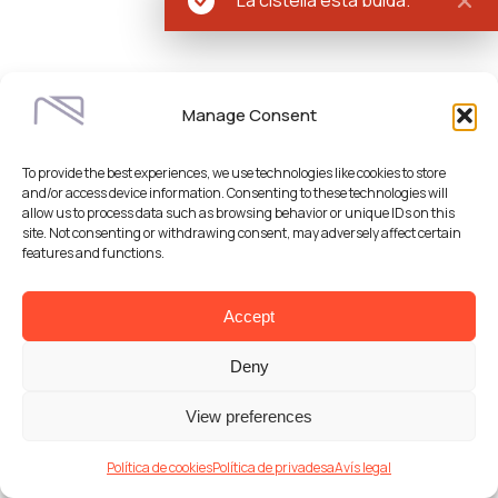
Manage Consent
To provide the best experiences, we use technologies like cookies to store
and/or access device information. Consenting to these technologies will
allow us to process data such as browsing behavior or unique IDs on this
site. Not consenting or withdrawing consent, may adversely affect certain
features and functions.
Accept
Deny
View preferences
Política de cookies
Política de privadesa
Avís legal