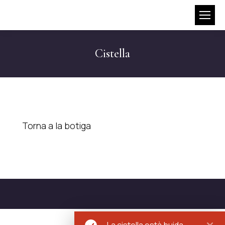
Cistella
Torna a la botiga
La cistella està buida.