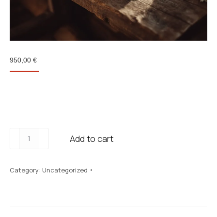
950,00
€
The format that works best to create a good rhythm
and see real progress in 2-3 months.
Pack
Add to cart
Journey
quantity
Category:
Uncategorized