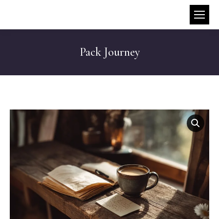
Pack Journey