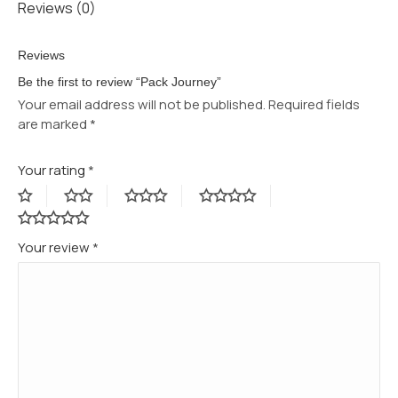
Reviews (0)
Reviews
Be the first to review “Pack Journey”
Your email address will not be published.
Required fields
are marked
*
Your rating
*
Your review
*