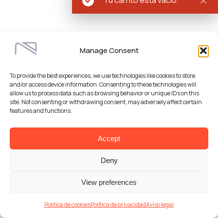
Manage Consent
To provide the best experiences, we use technologies like cookies to store
and/or access device information. Consenting to these technologies will
allow us to process data such as browsing behavior or unique IDs on this
site. Not consenting or withdrawing consent, may adversely affect certain
features and functions.
Accept
Deny
View preferences
Politica de cookies
Política de privacidad
Aviso legal