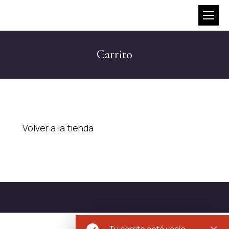
Carrito
Volver a la tienda
Tu carrito está vacío.